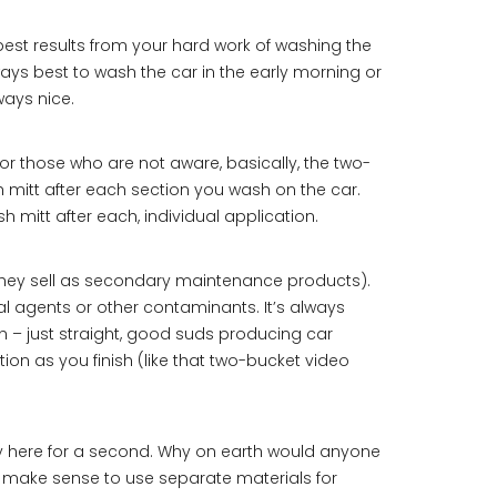
best results from your hard work of washing the
lways best to wash the car in the early morning or
ways nice.
r those who are not aware, basically, the two-
 mitt after each section you wash on the car.
sh mitt after each, individual application.
 they sell as secondary maintenance products).
l agents or other contaminants. It’s always
 – just straight, good suds producing car
 as you finish (like that two-bucket video
lly here for a second. Why on earth would anyone
it make sense to use separate materials for