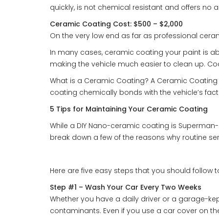
quickly, is not chemical resistant and offers no a
Ceramic Coating Cost: $500 – $2,000
On the very low end as far as professional ceram
In many cases, ceramic coating your paint is abs
making the vehicle much easier to clean up. Coat
What is a Ceramic Coating? A Ceramic Coating (su
coating chemically bonds with the vehicle’s facto
5 Tips for Maintaining Your Ceramic Coating
While a DIY Nano-ceramic coating is Superman-li
break down a few of the reasons why routine servi
Here are five easy steps that you should follow 
Step #1 – Wash Your Car Every Two Weeks
Whether you have a daily driver or a garage-kep
contaminants. Even if you use a car cover on th