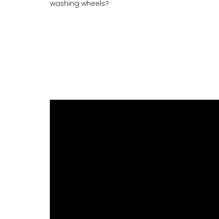
washing wheels?