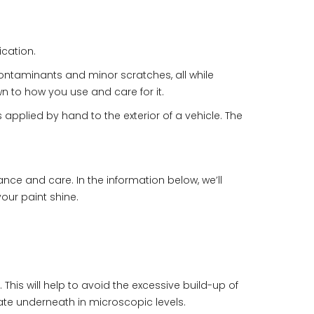
ication.
contaminants and minor scratches, all while
n to how you use and care for it.
applied by hand to the exterior of a vehicle. The
ce and care. In the information below, we’ll
our paint shine.
his will help to avoid the excessive build-up of
ate underneath in microscopic levels.