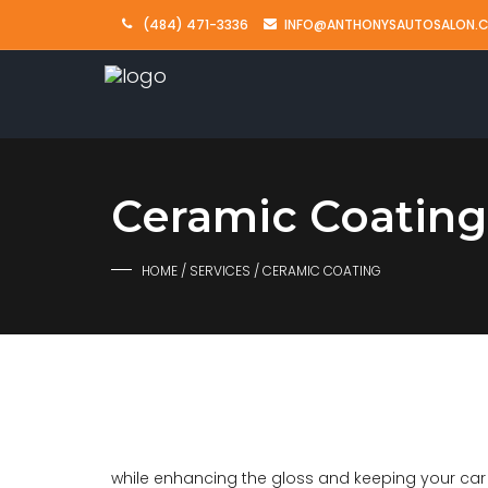
(484) 471-3336
INFO@ANTHONYSAUTOSALON.
Ceramic Coating
HOME
/
SERVICES
/ CERAMIC COATING
while enhancing the gloss and keeping your car c