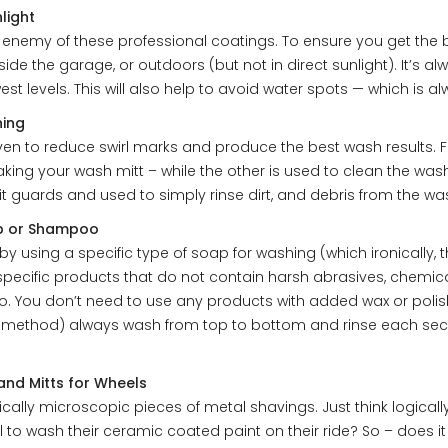
light
n enemy of these professional coatings. To ensure you get the 
ide the garage, or outdoors (but not in direct sunlight). It’s a
est levels. This will also help to avoid water spots — which is al
hing
n to reduce swirl marks and produce the best wash results. Fo
ing your wash mitt – while the other is used to clean the wash
 grit guards and used to simply rinse dirt, and debris from the wa
ap or Shampoo
using a specific type of soap for washing (which ironically,
specific products that do not contain harsh abrasives, chemica
. You don’t need to use any products with added wax or polish
ethod) always wash from top to bottom and rinse each section
nd Mitts for Wheels
sically microscopic pieces of metal shavings. Just think logica
l to wash their ceramic coated paint on their ride? So – does 