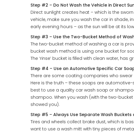
Step #2 – Do Not Wash the Vehicle in Direct Sun
Direct sunlight creates heat – which is the swor
vehicle, make sure you wash the car in shade, ins
early evening hours – as the sun will be at its low
Step #3 – Use the Two-Bucket Method of Was
The two-bucket method of washing a car is prove
bucket wash method is using one bucket for soak
The ‘rinse’ bucket is filled with clean water, has
Step #4 – Use an Automotive Specific Car So
There are some coating companies who swear by 
Here is the truth – these soaps are automotive-
best to use a quality car wash soap or shampoo
shampoo. When you wash (with the two-bucket m
showed you).
Step #5 – Always Use Separate Wash Buckets a
Tires and wheels collect brake dust, which is ba
want to use a wash mitt with tiny pieces of meta