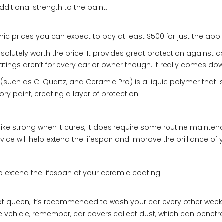
dditional strength to the paint.
ic prices you can expect to pay at least $500 for just the appl
olutely worth the price. It provides great protection against 
ings aren’t for every car or owner though. It really comes dow
ch as C. Quartz, and Ceramic Pro) is a liquid polymer that is 
ry paint, creating a layer of protection.
ke strong when it cures, it does require some routine maintenan
ce will help extend the lifespan and improve the brilliance of y
to extend the lifespan of your ceramic coating.
t queen, it’s recommended to wash your car every other week. T
e vehicle, remember, car covers collect dust, which can penetr