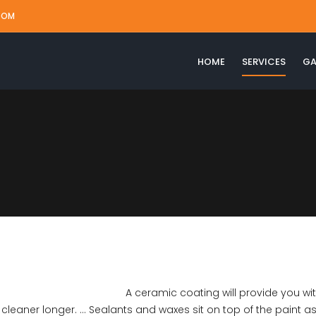
COM
HOME
SERVICES
GA
A ceramic coating will provide you wi
leaner longer. … Sealants and waxes sit on top of the paint as 