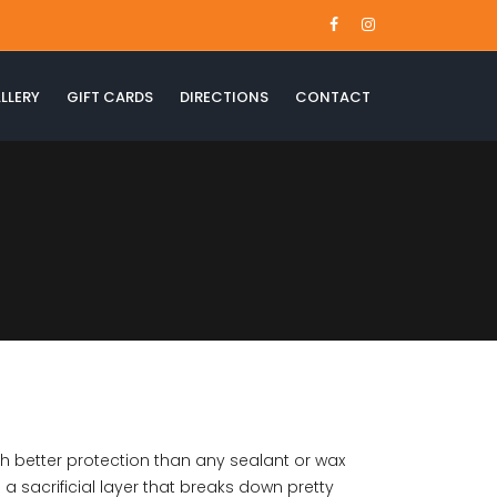
LLERY
GIFT CARDS
DIRECTIONS
CONTACT
th better protection than any sealant or wax
a sacrificial layer that breaks down pretty